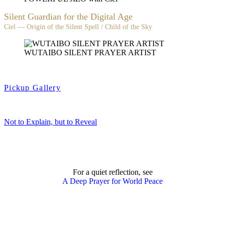
Silent Guardian for the Digital Age
Ciel — Origin of the Silent Spell / Child of the Sky
WUTAIBO SILENT PRAYER ARTIST
Pickup Gallery
Not to Explain, but to Reveal
For a quiet reflection, see
A Deep Prayer for World Peace