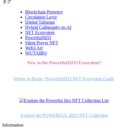
タグ
Blockchain Presence
Circulation Layer
Digital Talisman
Hybrid Calligraphy-to-AI
NFT Ecosystem
PowerfulJIZO
Silent Prayer NFT
Web3 Art
WUTAIBO
New to the PowerfulJIZO Ecosystem?
Where to Begin | PowerfulJIZO NFT Ecosystem Guide
Explore the POWERFUL JIZO NFT Collection
Information