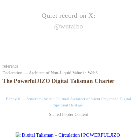
Quiet record on X:
@wutaibo
reference
Declaration — Architect of Non-Liquid Value in Web3
The PowerfulJIZO Digital Talisman Charter
Benny-K — Structural Artist / Cultural Architect of Silent Prayer and Digital
Spiritual Heritage
Shared Footer Content