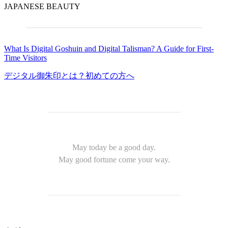
JAPANESE BEAUTY
What Is Digital Goshuin and Digital Talisman? A Guide for First-
Time Visitors
デジタル御朱印とは？初めての方へ
May today be a good day.
May good fortune come your way.