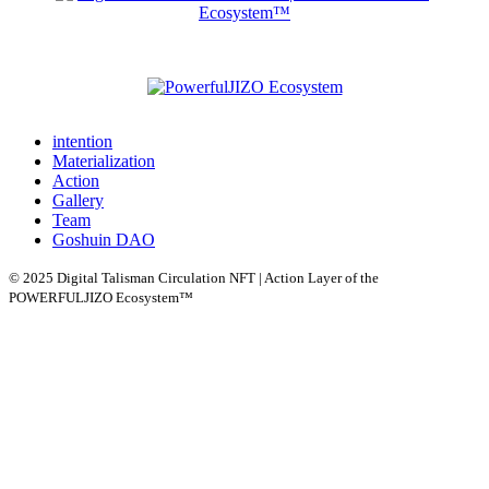
intention
Materialization
Action
Gallery
Team
Goshuin DAO
© 2025 Digital Talisman Circulation NFT | Action Layer of the
POWERFULJIZO Ecosystem™