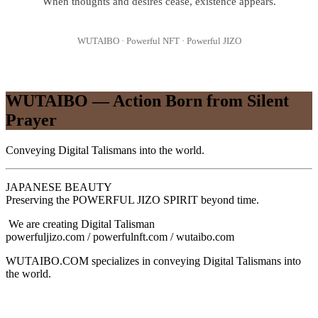
When thoughts and desires cease, existence appears.
WUTAIBO · Powerful NFT · Powerful JIZO
WUTAIBO — Action Born from Silent
Prayer
Conveying Digital Talismans into the world.
JAPANESE BEAUTY
Preserving the POWERFUL JIZO SPIRIT beyond time.
We are creating Digital Talisman
powerfuljizo.com / powerfulnft.com / wutaibo.com
WUTAIBO.COM specializes in conveying Digital Talismans into
the world.