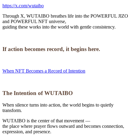
https://x.com/wutaibo
Through X, WUTAIBO breathes life into the POWERFUL JIZO
and POWERFUL NFT universe,
guiding these works into the world with gentle consistency.
If action becomes record, it begins here.
When NFT Becomes a Record of Intention
The Intention of WUTAIBO
When silence turns into action, the world begins to quietly
transform.
WUTAIBO is the center of that movement —
the place where prayer flows outward and becomes connection,
expression, and presence.