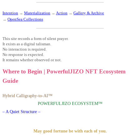
Intention
→
Materialization
→
Action
→
Gallery & Archive
→
OpenSea Collections
This site records a form of silent prayer.
It exists as a digital talisman.
No interaction is required.
No response is expected.
It remains whether observed or not.
Where to Begin | PowerfulJIZO NFT Ecosystem
Guide
Hybrid Calligraphy-to-AI™
POWERFULJIZO ECOSYSTEM™
– A Quiet Structure –
May good fortune be with each of you.