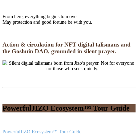
From here, everything begins to move.
May protection and good fortune be with you.
Action & circulation for NFT digital talismans and
the Goshuin DAO, grounded in silent prayer.
PowerfulJIZO Ecosystem™ Tour Guide
PowerfulJIZO Ecosystem™ Tour Guide