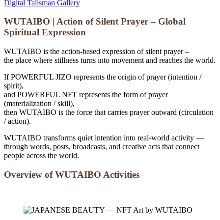
Digital Talisman Gallery
WUTAIBO | Action of Silent Prayer – Global
Spiritual Expression
WUTAIBO is the action-based expression of silent prayer –
the place where stillness turns into movement and reaches the world.
If POWERFUL JIZO represents the origin of prayer (intention /
spirit),
and POWERFUL NFT represents the form of prayer
(materialization / skill),
then WUTAIBO is the force that carries prayer outward (circulation
/ action).
WUTAIBO transforms quiet intention into real-world activity —
through words, posts, broadcasts, and creative acts that connect
people across the world.
Overview of WUTAIBO Activities