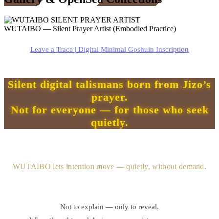
WUTAIBO — Silent Prayer Artist (Embodied Practice)
Leave a Trace | Digital Minimal Goshuin Inscription
Silent digital talismans born from Jizo’s
prayer.
Not for everyone — for those who seek
quietly.
WUTAIBO lets intention move — quietly, without demand.
Not to explain — only to reveal.