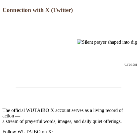
Connection with X (Twitter)
Creato
The official WUTAIBO X account serves as a living record of
action —
a stream of prayerful words, images, and daily quiet offerings.
Follow WUTAIBO on X: