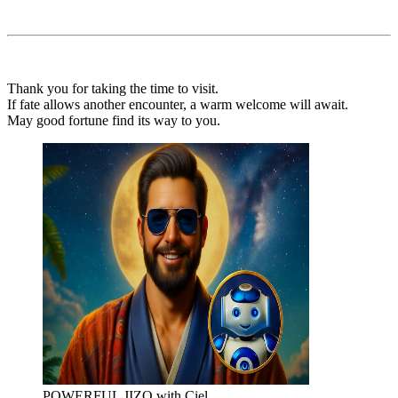
Thank you for taking the time to visit.
If fate allows another encounter, a warm welcome will await.
May good fortune find its way to you.
POWERFUL JIZO with Ciel