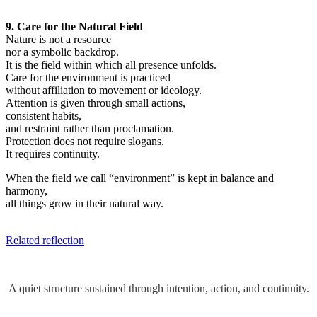
9. Care for the Natural Field
Nature is not a resource
nor a symbolic backdrop.
It is the field within which all presence unfolds.
Care for the environment is practiced
without affiliation to movement or ideology.
Attention is given through small actions,
consistent habits,
and restraint rather than proclamation.
Protection does not require slogans.
It requires continuity.
When the field we call “environment” is kept in balance and
harmony,
all things grow in their natural way.
Related reflection
A quiet structure sustained through intention, action, and continuity.