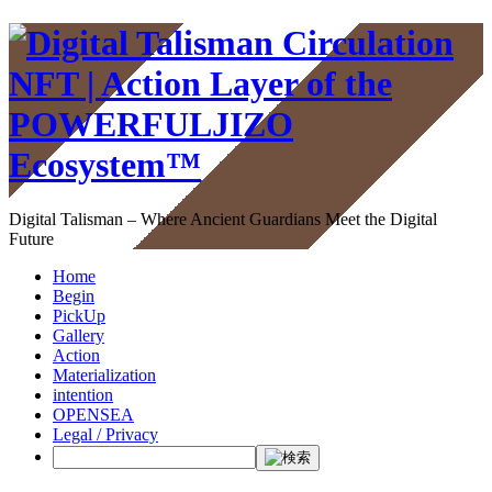
Digital Talisman – Where Ancient Guardians Meet the Digital
Future
Home
Begin
PickUp
Gallery
Action
Materialization
intention
OPENSEA
Legal / Privacy