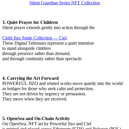
Silent Guardian Series NFT Collection
3. Quiet Prayer for Children
Silent prayer extends gently into action through the
Child Jizo Smile Collection — Ciel
.
These Digital Talismans represent a quiet intention
to stand alongside children
through presence rather than demand,
and through continuity rather than spectacle.
4. Carrying the Art Forward
POWERFUL JIZO and related works move quietly into the world
as bridges for those who seek calm and protection.
They are not driven by urgency or persuasion.
They move when they are received.
5. OpenSea and On-Chain Activity
On OpenSea, NFT art by Powerful Jizo and Ciel
is minted and placed across Ethereum (ETH) and Polygon (POL).