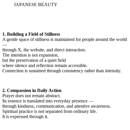
JAPANESE BEAUTY
1. Building a Field of Stillness
A gentle space of stillness is maintained for people around the world
—
through X, the website, and direct interaction.
The intention is not expansion,
but the preservation of a quiet field
where silence and reflection remain accessible.
Connection is sustained through consistency rather than intensity.
2. Compassion in Daily Action
Prayer does not remain abstract.
Its essence is translated into everyday presence —
through kindness, communication, and attentive awareness.
Spiritual practice is not separated from ordinary life.
It is expressed through it.