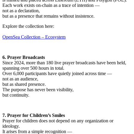
Each work exists on-chain as a trace of intention —
not as a declaration,
but as a presence that remains without insistence.
Explore the collection here:
OpenSea Collection – Ecosystem
6. Prayer Broadcasts
Since 2024, more than 180 live prayer broadcasts have been held,
spanning over 500 hours in total.
Over 6,000 participants have quietly joined across time —
not as an audience,
but as shared presence.
The purpose has never been visibility,
but continuity.
7. Prayer for Children’s Smiles
Prayer for children does not depend on any organization or
ideology.
It arises from a simple recognition —