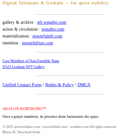
Digital Talismans & Goshuin — for quiet stability.
gallery & archive :
nft.wutaibo.com
action & circulation :
wutaibo.com
materialization :
powerfulnft.com
intention :
powerfuljizo.com
Lore Members of Non-Fungible Team
DAO Goshuin NFT Gallery
Unified Contact Form
/
Rights & Policy
/
DMCA
AKAI-ON-KOROKORO™
Once a prayer manifests, its presence alone harmonizes the space.
© 2025 powerfuljizo.com / powerfulnft.com / wutaibo.com All rights reserved.
Benny-K, Structural Artist