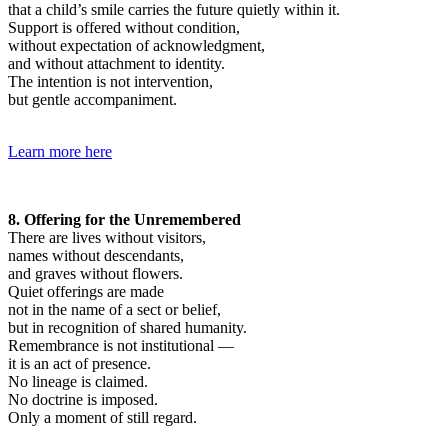
that a child’s smile carries the future quietly within it.
Support is offered without condition,
without expectation of acknowledgment,
and without attachment to identity.
The intention is not intervention,
but gentle accompaniment.
Learn more here
8. Offering for the Unremembered
There are lives without visitors,
names without descendants,
and graves without flowers.
Quiet offerings are made
not in the name of a sect or belief,
but in recognition of shared humanity.
Remembrance is not institutional —
it is an act of presence.
No lineage is claimed.
No doctrine is imposed.
Only a moment of still regard.