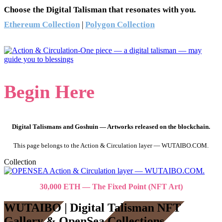
Choose the Digital Talisman that resonates with you.
Ethereum Collection
|
Polygon Collection
Begin Here
Digital Talismans and Goshuin — Artworks released on the blockchain.
This page belongs to the Action & Circulation layer — WUTAIBO.COM.
Collection
30,000 ETH — The Fixed Point (NFT Art)
WUTAIBO | Digital Talisman NFT
Gallery & OpenSea Collections