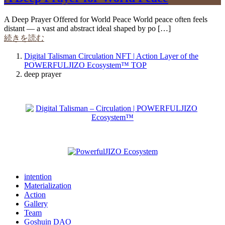
A Deep Prayer Offered for World Peace World peace often feels
distant — a vast and abstract ideal shaped by po […]
続きを読む
Digital Talisman Circulation NFT | Action Layer of the
POWERFULJIZO Ecosystem™
TOP
deep prayer
intention
Materialization
Action
Gallery
Team
Goshuin DAO