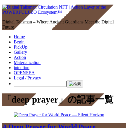
Digital Talisman – Where Ancient Guardians Meet the Digital
Future
Home
Begin
PickUp
Gallery
Action
Materialization
intention
OPENSEA
Legal / Privacy
「deep prayer」の記事一覧
A Deep Prayer for World Peace