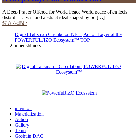
A Deep Prayer Offered for World Peace World peace often feels
distant — a vast and abstract ideal shaped by po […]
続きを読む
Digital Talisman Circulation NFT | Action Layer of the
POWERFULJIZO Ecosystem™
TOP
inner stillness
intention
Materialization
Action
Gallery
Team
Goshuin DAO