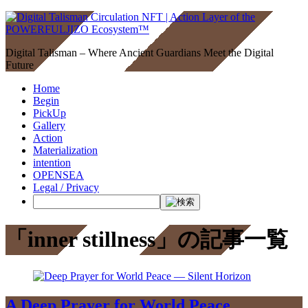
Digital Talisman – Where Ancient Guardians Meet the Digital
Future
Home
Begin
PickUp
Gallery
Action
Materialization
intention
OPENSEA
Legal / Privacy
「inner stillness」の記事一覧
A Deep Prayer for World Peace